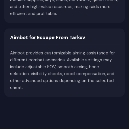
convenience and awareness.
and other high-value resources, making raids more
Why Choose Private Cheats?
efficient and profitable.
Private cheats receive regular updates after major
game patches and include dedicated technical
Aimbot for Escape From Tarkov
support. Our catalog features products from
trusted developers with detailed feature lists,
Aimbot provides customizable aiming assistance for
system requirements, and current status
different combat scenarios. Available settings may
information. Compare available products and
include adjustable FOV, smooth aiming, bone
choose the solution that best matches your
selection, visibility checks, recoil compensation, and
preferred playstyle.
other advanced options depending on the selected
cheat.