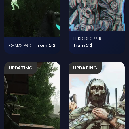
LT KD DROPPER
from 5 $
from 3 $
CHAMS PRO
UPDATING
UPDATING