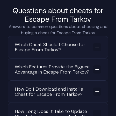
Questions about cheats for
Escape From Tarkov
Answers to common questions about choosing and
buying a cheat for Escape From Tarkov
Which Cheat Should I Choose for
Escape From Tarkov?
Which Features Provide the Biggest
Advantage in Escape From Tarkov?
How Do I Download and Install a
Cheat for Escape From Tarkov?
How Long Does It Take to Update