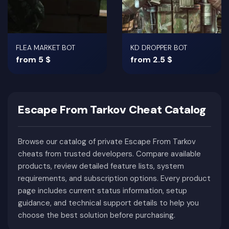
FLEA MARKET BOT
KD DROPPER BOT
from 5 $
from 2.5 $
Escape From Tarkov Cheat Catalog
Browse our catalog of private Escape From Tarkov
cheats from trusted developers. Compare available
products, review detailed feature lists, system
requirements, and subscription options. Every product
page includes current status information, setup
guidance, and technical support details to help you
choose the best solution before purchasing.