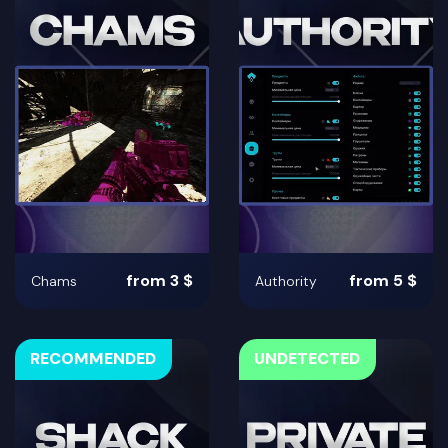
from 3 $
from 5 $
Chams
Authority
RECOMMENDED
UNDETECTED