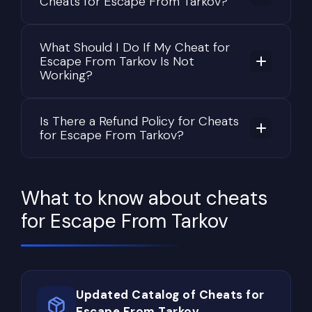
Cheats for Escape From Tarkov?
What Should I Do If My Cheat for
Escape From Tarkov Is Not
Working?
Is There a Refund Policy for Cheats
for Escape From Tarkov?
What to know about cheats
for Escape From Tarkov
Updated Catalog of Cheats for
Escape From Tarkov