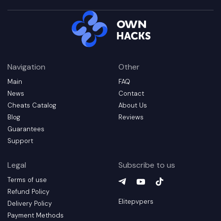
Navigation
Other
Main
FAQ
News
Contact
Cheats Catalog
About Us
Blog
Reviews
Guarantees
Support
Legal
Subscribe to us
Terms of use
Telegram
YouTube
(
TikTok
opens in a new t
(
opens in a 
(
opens in
Refund Policy
Elitepvpers
Delivery Policy
Payment Methods