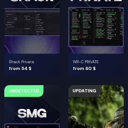
Shack Private
WR-C PRIVATE
from 54 $
from 60 $
UNDETECTED
UPDATING