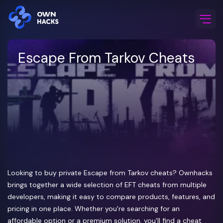
Home
/
Game Cheats
/
Escape From Tarkov
Escape From Tarkov Cheats
Looking to buy private Escape from Tarkov cheats? Ownhacks
brings together a wide selection of EFT cheats from multiple
developers, making it easy to compare products, features, and
pricing in one place. Whether you're searching for an
affordable option or a premium solution, you'll find a cheat