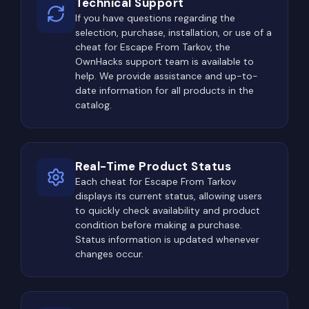
Technical Support
If you have questions regarding the
selection, purchase, installation, or use of a
cheat for Escape From Tarkov, the
OwnHacks support team is available to
help. We provide assistance and up-to-
date information for all products in the
catalog.
Real-Time Product Status
Each cheat for Escape From Tarkov
displays its current status, allowing users
to quickly check availability and product
condition before making a purchase.
Status information is updated whenever
changes occur.