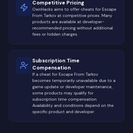
Competitive Pricing
OwnHacks aims to offer cheats for Escape
From Tarkov at competitive prices. Many
products are available at developer-
recommended pricing without additional
fees or hidden charges.
Subscription Time
Compensation
If a cheat for Escape From Tarkov
becomes temporarily unavailable due to a
game update or developer maintenance,
some products may qualify for
subscription time compensation.
Availability and conditions depend on the
specific product and developer.