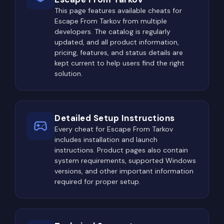
This page features available cheats for
Escape From Tarkov from multiple
developers. The catalog is regularly
updated, and all product information,
pricing, features, and status details are
kept current to help users find the right
solution.
Detailed Setup Instructions
Every cheat for Escape From Tarkov
includes installation and launch
instructions. Product pages also contain
system requirements, supported Windows
versions, and other important information
required for proper setup.