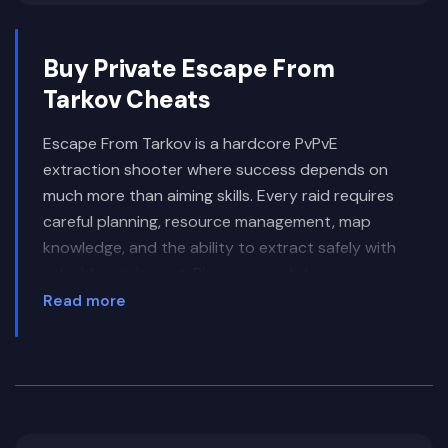
Buy Private Escape From
Tarkov Cheats
Escape From Tarkov is a hardcore PvPvE
extraction shooter where success depends on
much more than aiming skills. Every raid requires
careful planning, resource management, map
knowledge, and the ability to extract safely with
valuable equipment. Players search for rare
weapons, armor, medical supplies, keys, quest
Read more
items, and other high-value loot while fighting
both AI-controlled enemies and other players.
One of the defining features of Escape From
Tarkov is the high cost of failure. Dying during a
raid means losing your equipment and everything