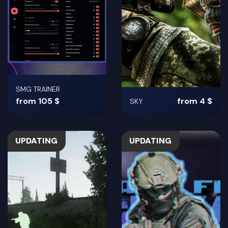
SMG TRAINER
from 105 $
from 4 $
SKY
UPDATING
UPDATING