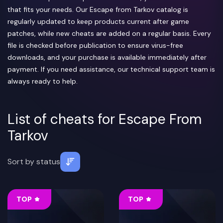
that fits your needs. Our Escape from Tarkov catalog is
regularly updated to keep products current after game
patches, while new cheats are added on a regular basis. Every
file is checked before publication to ensure virus-free
downloads, and your purchase is available immediately after
payment. If you need assistance, our technical support team is
always ready to help.
List of cheats for Escape From
Tarkov
Sort by
status
TOP
TOP